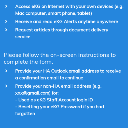
Access eKG on Internet with your own devices (e.g.
Mac computer, smart phone, tablet)
Receive and read eKG Alerts anytime anywhere
Request articles through document delivery
service
Please follow the on-screen instructions to
complete the form.
Provide your HA Outlook email address to receive
a confirmation email to continue
Provide your non-HA email address (e.g.
xxx@gmail.com) for:
- Used as eKG Staff Account login ID
- Resetting your eKG Password if you had
forgotten