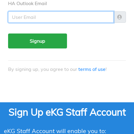
HA Outlook Email
Signup
By signing up, you agree to our
terms of use
!
Sign Up eKG Staff Account
eKG Staff Account will enable you to: