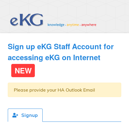
Sign up eKG Staff Account for
accessing eKG on Internet
NEW
Please provide your HA Outlook Email
Signup