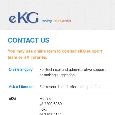
CONTACT US
You may use online form to contact eKG support
team or HA libraries.
Online Enquiry
For technical and administrative support
or making suggestion
Ask a Librarian
For research and reference question
eKG
Hotline:
2300 6360
Fax:
2195 4122