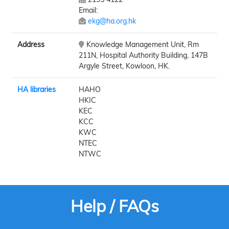
Email:
ekg@ha.org.hk
Address
Knowledge Management Unit, Rm
211N, Hospital Authority Building, 147B
Argyle Street, Kowloon, HK.
HA libraries
HAHO
HKIC
KEC
KCC
KWC
NTEC
NTWC
Help / FAQs