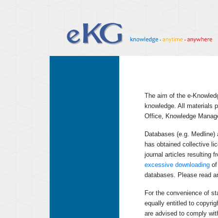
The aim of the e-Knowledg
knowledge. All materials p
Office, Knowledge Manag
Databases (e.g. Medline) 
has obtained collective l
journal articles resulting
excessive downloading
of 
databases. Please read an
For the convenience of sta
equally entitled to copyri
are advised to comply with