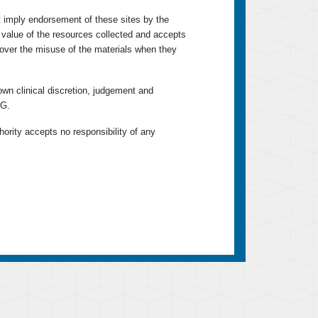
ot imply endorsement of these sites by the
r value of the resources collected and accepts
ty over the misuse of the materials when they
own clinical discretion, judgement and
KG.
hority accepts no responsibility of any