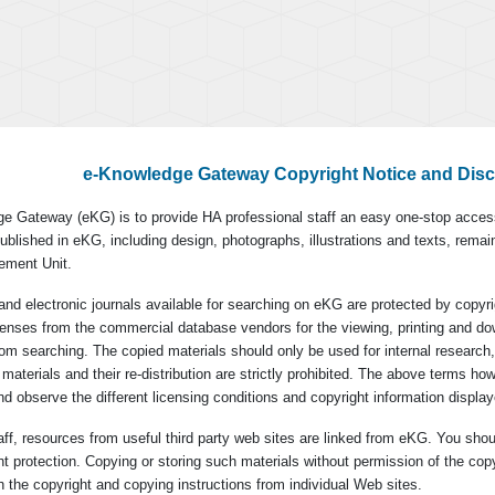
e-Knowledge Gateway Copyright Notice and Disc
e Gateway (eKG) is to provide HA professional staff an easy one-stop access
ublished in eKG, including design, photographs, illustrations and texts, remai
ement Unit.
and electronic journals available for searching on eKG are protected by cop
icenses from the commercial database vendors for the viewing, printing and do
 from searching. The copied materials should only be used for internal research,
materials and their re-distribution are strictly prohibited. The above terms ho
d observe the different licensing conditions and copyright information display
ff, resources from useful third party web sites are linked from eKG. You shou
ght protection. Copying or storing such materials without permission of the cop
 the copyright and copying instructions from individual Web sites.