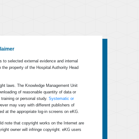
laimer
 to selected external evidence and internal
n the property of the Hospital Authority Head
yright laws. The Knowledge Management Unit
wnloading of reasonable quantity of data or
 training or personal study.
Systematic or
wever may vary with different publishers of
ed at the appropriate log-in screens on eKG.
ld note that copyright works on the Internet are
yright owner will infringe copyright. eKG users