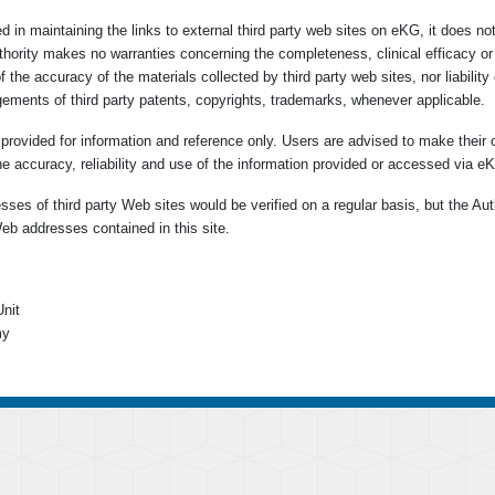
d in maintaining the links to external third party web sites on eKG, it does n
uthority makes no warranties concerning the completeness, clinical efficacy o
of the accuracy of the materials collected by third party web sites, nor liabili
ngements of third party patents, copyrights, trademarks, whenever applicable.
e provided for information and reference only. Users are advised to make their 
he accuracy, reliability and use of the information provided or accessed via e
ses of third party Web sites would be verified on a regular basis, but the Aut
eb addresses contained in this site.
nit
my