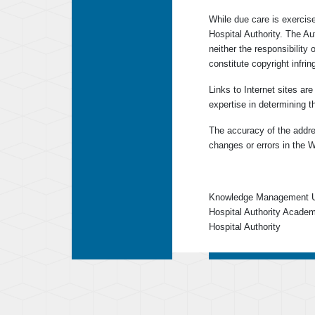
While due care is exercise
Hospital Authority. The A
neither the responsibility 
constitute copyright infri
Links to Internet sites ar
expertise in determining t
The accuracy of the addres
changes or errors in the W
Knowledge Management U
Hospital Authority Acade
Hospital Authority