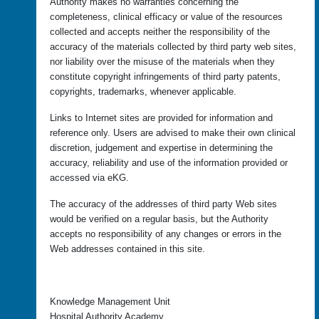
Authority makes no warranties concerning the
completeness, clinical efficacy or value of the resources
collected and accepts neither the responsibility of the
accuracy of the materials collected by third party web sites,
nor liability over the misuse of the materials when they
constitute copyright infringements of third party patents,
copyrights, trademarks, whenever applicable.
Links to Internet sites are provided for information and
reference only. Users are advised to make their own clinical
discretion, judgement and expertise in determining the
accuracy, reliability and use of the information provided or
accessed via eKG.
The accuracy of the addresses of third party Web sites
would be verified on a regular basis, but the Authority
accepts no responsibility of any changes or errors in the
Web addresses contained in this site.
Knowledge Management Unit
Hospital Authority Academy