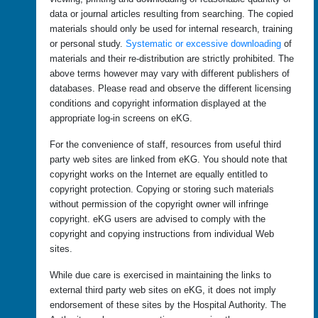
data or journal articles resulting from searching. The copied
materials should only be used for internal research, training
or personal study.
Systematic or excessive downloading
of
materials and their re-distribution are strictly prohibited. The
above terms however may vary with different publishers of
databases. Please read and observe the different licensing
conditions and copyright information displayed at the
appropriate log-in screens on eKG.
For the convenience of staff, resources from useful third
party web sites are linked from eKG. You should note that
copyright works on the Internet are equally entitled to
copyright protection. Copying or storing such materials
without permission of the copyright owner will infringe
copyright. eKG users are advised to comply with the
copyright and copying instructions from individual Web
sites.
While due care is exercised in maintaining the links to
external third party web sites on eKG, it does not imply
endorsement of these sites by the Hospital Authority. The