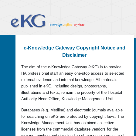
e-Knowledge Gateway Copyright Notice and
Disclaimer
The aim of the e-Knowledge Gateway (eKG) is to provide
HA professional staff an easy one-stop access to selected
external evidence and internal knowledge. All materials
published in eKG, including design, photographs,
illustrations and texts, remain the property of the Hospital
Authority Head Office, Knowledge Management Unit.
Databases (e.g. Medline) and electronic journals available
for searching on eKG are protected by copyright laws. The
Knowledge Management Unit has obtained collective
licenses from the commercial database vendors for the
viewing, printing and downloading of reasonable quantity of